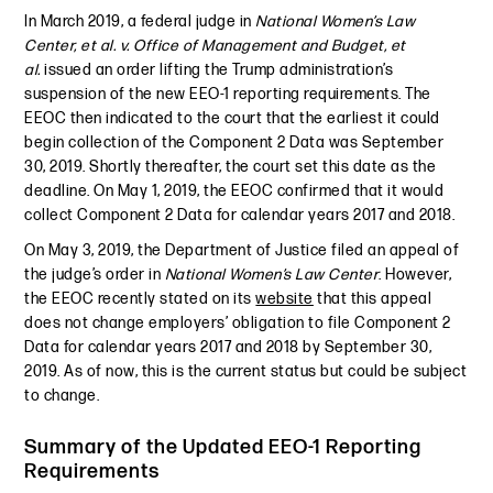
In March 2019, a federal judge in
National Women’s Law
Center, et al. v. Office of Management and Budget, et
al.
issued an order lifting the Trump administration’s
suspension of the new EEO-1 reporting requirements. The
EEOC then indicated to the court that the earliest it could
begin collection of the Component 2 Data was September
30, 2019. Shortly thereafter, the court set this date as the
deadline. On May 1, 2019, the EEOC confirmed that it would
collect Component 2 Data for calendar years 2017 and 2018.
On May 3, 2019, the Department of Justice filed an appeal of
the judge’s order in
National Women’s Law Center
. However,
the EEOC recently stated on its
website
that this appeal
does not change employers’ obligation to file Component 2
Data for calendar years 2017 and 2018 by September 30,
2019. As of now, this is the current status but could be subject
to change.
Summary of the Updated EEO-1 Reporting
Requirements