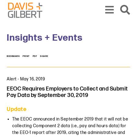
Skip to content
Skip to primary sidebar
From our base in New York, we represent a diverse range of clients across the co
Insights + Events
BOOKMARK
PRINT
PDF
SHARE
Alert
-
May 16, 2019
EEOC Requires Employers to Collect and Submit
Pay Data by September 30, 2019
Update
The EEOC announced in September 2019 that it will not be
collecting Component 2 data (i.e., pay and hours data) for
the EEO-1 report after 2019, citing the administrative and