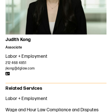
Judith Kong
Associate
Labor + Employment
212 468 4851
jkong@dglaw.com
Related Services
Labor + Employment
Wage and Hour Law Compliance and Disputes