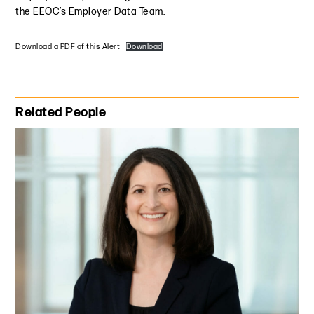
the EEOC’s Employer Data Team.
Download a PDF of this Alert
Download
Primary Sidebar
Related People