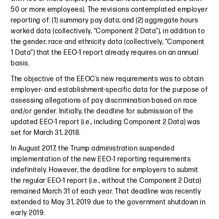
50 or more employees). The revisions contemplated employer
reporting of: (1) summary pay data; and (2) aggregate hours
worked data (collectively, “Component 2 Data”), in addition to
the gender, race and ethnicity data (collectively, “Component
1 Data”) that the EEO-1 report already requires on an annual
basis.
The objective of the EEOC’s new requirements was to obtain
employer- and establishment-specific data for the purpose of
assessing allegations of pay discrimination based on race
and/or gender. Initially, the deadline for submission of the
updated EEO-1 report (i.e., including Component 2 Data) was
set for March 31, 2018.
In August 2017, the Trump administration suspended
implementation of the new EEO-1 reporting requirements
indefinitely. However, the deadline for employers to submit
the regular EEO-1 report (i.e., without the Component 2 Data)
remained March 31 of each year. That deadline was recently
extended to May 31, 2019 due to the government shutdown in
early 2019.