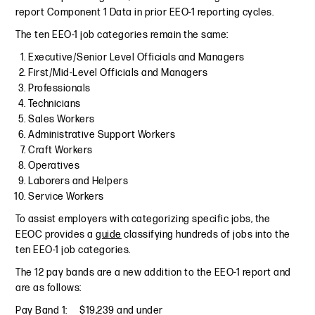
report Component 1 Data in prior EEO-1 reporting cycles.
The ten EEO-1 job categories remain the same:
Executive/Senior Level Officials and Managers
First/Mid-Level Officials and Managers
Professionals
Technicians
Sales Workers
Administrative Support Workers
Craft Workers
Operatives
Laborers and Helpers
Service Workers
To assist employers with categorizing specific jobs, the
EEOC provides a
guide
classifying hundreds of jobs into the
ten EEO-1 job categories.
The 12 pay bands are a new addition to the EEO-1 report and
are as follows:
Pay Band 1: $19,239 and under