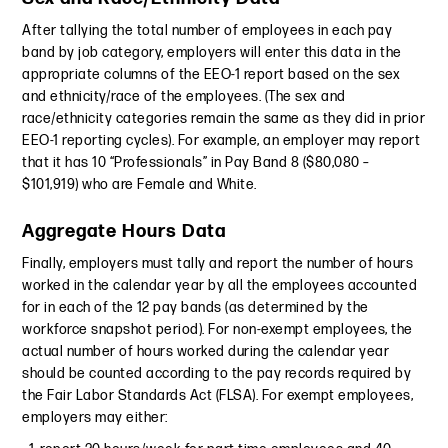
After tallying the total number of employees in each pay
band by job category, employers will enter this data in the
appropriate columns of the EEO-1 report based on the sex
and ethnicity/race of the employees. (The sex and
race/ethnicity categories remain the same as they did in prior
EEO-1 reporting cycles). For example, an employer may report
that it has 10 “Professionals” in Pay Band 8 ($80,080 –
$101,919) who are Female and White.
Aggregate Hours Data
Finally, employers must tally and report the number of hours
worked in the calendar year by all the employees accounted
for in each of the 12 pay bands (as determined by the
workforce snapshot period). For non-exempt employees, the
actual number of hours worked during the calendar year
should be counted according to the pay records required by
the Fair Labor Standards Act (FLSA). For exempt employees,
employers may either: