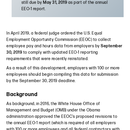
still due by
May 31, 2019
as part of the annual
EEO-1 report.
In April 2019, a federal judge ordered the U.S. Equal
Employment Opportunity Commission (EEOC) to collect
employee pay and hours data from employers by
September
30, 2019
to comply with updated EEO-1 reporting
requirements that were recently reinstated.
As a result of this development, employers with 100 or more
employees should begin compiling this data for submission
by the September 30, 2019 deadline.
Background
As background, in 2016, the White House Office of
Management and Budget (OMB) under the Obama
administration approved the EEOC’s proposed revisions to
the annual EEO-1 report (which is required of all employers
with 100 or more employees and all federal contractors with