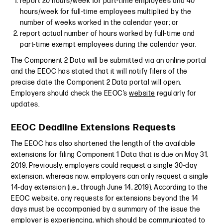
report 20 hours/week for part-time employees and 40
hours/week for full-time employees multiplied by the
number of weeks worked in the calendar year; or
report actual number of hours worked by full-time and
part-time exempt employees during the calendar year.
The Component 2 Data will be submitted via an online portal
and the EEOC has stated that it will notify filers of the
precise date the Component 2 Data portal will open.
Employers should check the EEOC’s
website
regularly for
updates.
EEOC Deadline Extensions Requests
The EEOC has also shortened the length of the available
extensions for filing Component 1 Data that is due on May 31,
2019. Previously, employers could request a single 30-day
extension, whereas now, employers can only request a single
14-day extension (i.e., through June 14, 2019). According to the
EEOC website, any requests for extensions beyond the 14
days must be accompanied by a summary of the issue the
employer is experiencing, which should be communicated to