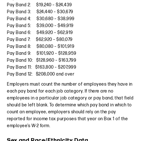
Pay Band 2: $19,240 – $24,439
Pay Band 3: $24,440 – $30,679
Pay Band 4: $30,680 – $38,999
Pay Band 5: $39,000 – $49,919
Pay Band 6: $49,920 – $62,919
Pay Band 7: $62,920 – $80,079
Pay Band 8: $80,080 – $101,919
Pay Band 9: $101,920 – $128,959
Pay Band 10: $128,960 – $163,799
Pay Band 11: $163,800 – $207,999
Pay Band 12: $208,000 and over
Employers must count the number of employees they have in
each pay band for each job category. If there are no
employees in a particular job category or pay band, that field
should be left blank. To determine which pay band in which to
count an employee, employers should rely on the pay
reported for income tax purposes that year on Box 1 of the
employee’s W-2 form.
Sex and Race/Ethnicity Data