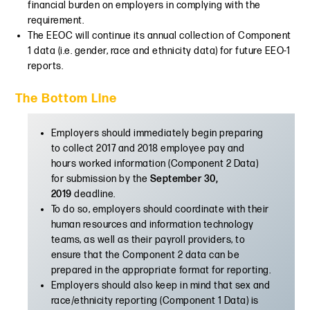
financial burden on employers in complying with the
requirement.
The EEOC will continue its annual collection of Component
1 data (i.e. gender, race and ethnicity data) for future EEO-1
reports.
The Bottom Line
Employers should immediately begin preparing
to collect 2017 and 2018 employee pay and
hours worked information (Component 2 Data)
for submission by the
September 30,
2019
deadline.
To do so, employers should coordinate with their
human resources and information technology
teams, as well as their payroll providers, to
ensure that the Component 2 data can be
prepared in the appropriate format for reporting.
Employers should also keep in mind that sex and
race/ethnicity reporting (Component 1 Data) is