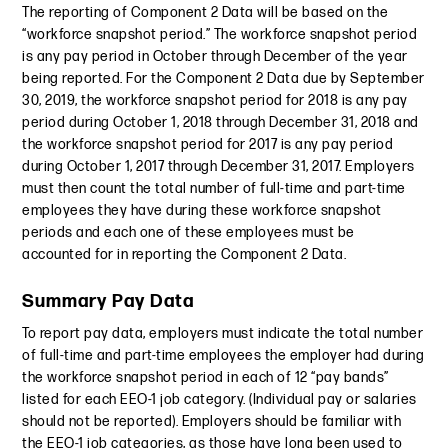
The reporting of Component 2 Data will be based on the
“workforce snapshot period.” The workforce snapshot period
is any pay period in October through December of the year
being reported. For the Component 2 Data due by September
30, 2019, the workforce snapshot period for 2018 is any pay
period during October 1, 2018 through December 31, 2018 and
the workforce snapshot period for 2017 is any pay period
during October 1, 2017 through December 31, 2017. Employers
must then count the total number of full-time and part-time
employees they have during these workforce snapshot
periods and each one of these employees must be
accounted for in reporting the Component 2 Data.
Summary Pay Data
To report pay data, employers must indicate the total number
of full-time and part-time employees the employer had during
the workforce snapshot period in each of 12 “pay bands”
listed for each EEO-1 job category. (Individual pay or salaries
should not be reported). Employers should be familiar with
the EEO-1 job categories, as those have long been used to