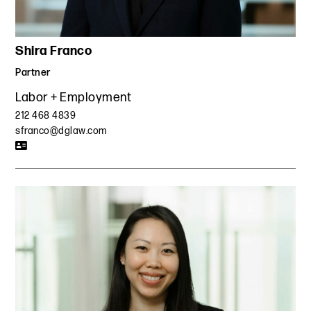
Shira Franco
Partner
Labor + Employment
212 468 4839
sfranco@dglaw.com