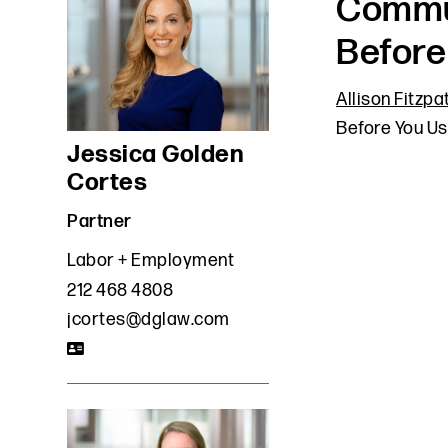
Commun
Before
Allison Fitzpa
Before You Us
Jessica Golden
Cortes
Partner
Labor + Employment
212 468 4808
jcortes@dglaw.com