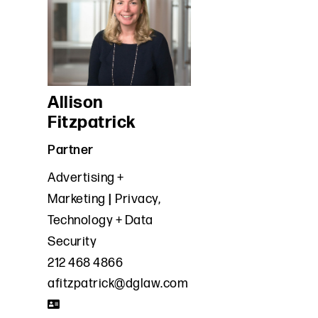
Allison
Fitzpatrick
Partner
Advertising +
Marketing
Privacy,
Technology + Data
Security
212 468 4866
afitzpatrick@dglaw.com