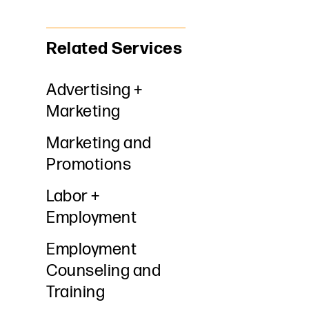
Related Services
Advertising +
Marketing
Marketing and
Promotions
Labor +
Employment
Employment
Counseling and
Training