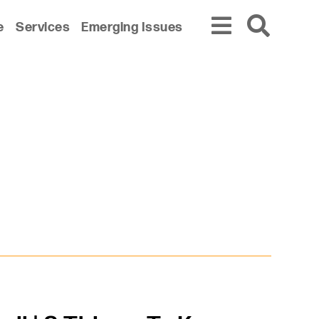
e
Services
Emerging Issues