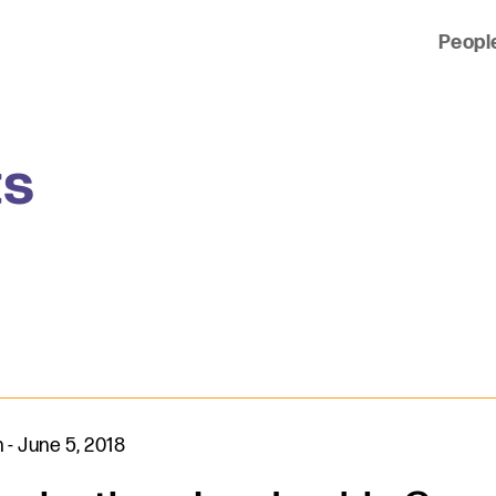
Peopl
 of clients across the country and around the world.
ts
n
-
June 5, 2018