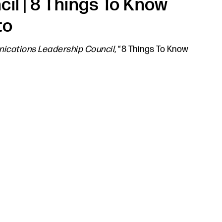
l | 8 Things To Know
to
cations Leadership Council
, “8 Things To Know