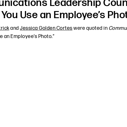
ications Leadership Counci
 You Use an Employee’s Pho
trick
and
Jessica Golden Cortes
were quoted in
Communi
e an Employee’s Photo.”