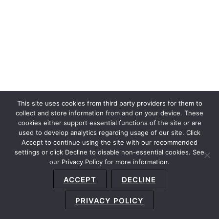
This site uses cookies from third party providers for them to
collect and store information from and on your device. These
cookies either support essential functions of the site or are
used to develop analytics regarding usage of our site. Click
Accept to continue using the site with our recommended
settings or click Decline to disable non-essential cookies. See
our Privacy Policy for more information.
Sitemap
Privacy Policy
Terms and Conditions
ACCEPT
DECLINE
Accessibility Statement
About Us
Location
Subscribe
© 2026 Copyright
Davis+Gilbert LLP.
Attorney Advertising.
PRIVACY POLICY