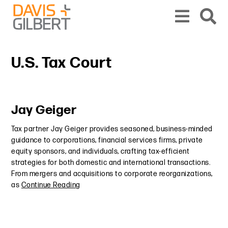
Skip to content
Skip to primary sidebar
From our base in New York, we represent a diverse range of clients across the co
U.S. Tax Court
Primary Sidebar
Jay Geiger
Tax partner Jay Geiger provides seasoned, business-minded
guidance to corporations, financial services firms, private
equity sponsors, and individuals, crafting tax-efficient
strategies for both domestic and international transactions.
From mergers and acquisitions to corporate reorganizations,
as
Continue Reading