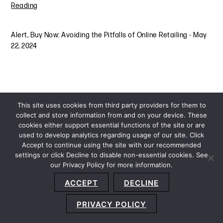
Reading
Alert
,
Buy Now: Avoiding the Pitfalls of Online Retailing
-
May
22, 2024
This site uses cookies from third party providers for them to
collect and store information from and on your device. These
cookies either support essential functions of the site or are
used to develop analytics regarding usage of our site. Click
Accept to continue using the site with our recommended
settings or click Decline to disable non-essential cookies. See
our Privacy Policy for more information.
Sitemap
Privacy Policy
Terms and Conditions
ACCEPT
DECLINE
Accessibility Statement
About Us
Location
Subscribe
© 2026 Copyright
Davis+Gilbert LLP.
Attorney Advertising.
PRIVACY POLICY