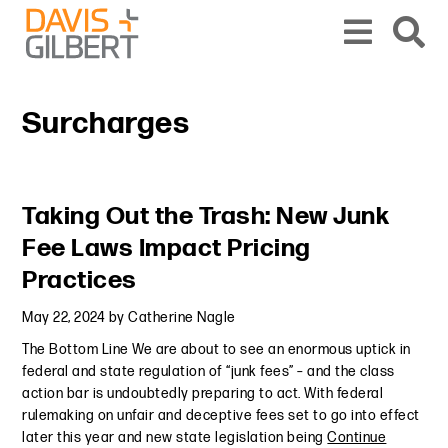
Skip to content
Skip to primary sidebar
From our base in New York, we represent a diverse range of clients across the co
Surcharges
Primary Sidebar
Taking Out the Trash: New Junk
Fee Laws Impact Pricing
Practices
May 22, 2024
by
Catherine Nagle
The Bottom Line We are about to see an enormous uptick in
federal and state regulation of “junk fees” – and the class
action bar is undoubtedly preparing to act. With federal
rulemaking on unfair and deceptive fees set to go into effect
later this year and new state legislation being
Continue