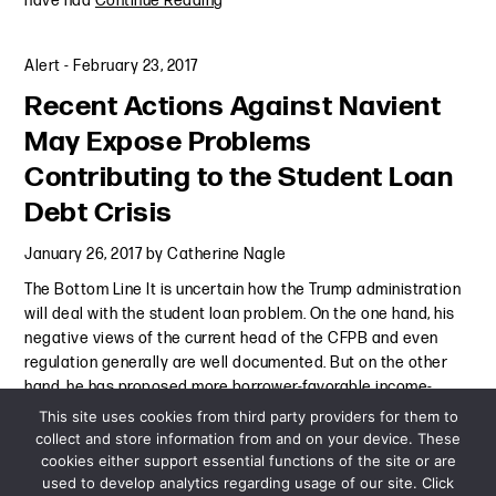
have had
Continue Reading
Alert
-
February 23, 2017
Recent Actions Against Navient
May Expose Problems
Contributing to the Student Loan
Debt Crisis
January 26, 2017
by
Catherine Nagle
The Bottom Line It is uncertain how the Trump administration
will deal with the student loan problem. On the one hand, his
negative views of the current head of the CFPB and even
regulation generally are well documented. But on the other
hand, he has proposed more borrower-favorable income-
based
Continue Reading
This site uses cookies from third party providers for them to
collect and store information from and on your device. These
cookies either support essential functions of the site or are
Alert
-
January 26, 2017
used to develop analytics regarding usage of our site. Click