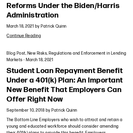
Reforms Under the Biden/Harris
Administration
March 18, 2021
by
Patrick Quinn
Continue Reading
Blog Post
,
New Risks, Regulations and Enforcement in Lending
Markets
-
March 18, 2021
Student Loan Repayment Benefit
Under a 401(k) Plan: An Important
New Benefit That Employers Can
Offer Right Now
September 10, 2018
by
Patrick Quinn
The Bottom Line Employers who wish to attract and retain a
young and educated workforce should consider amending
their 401(k) plans to provide this benefit. Employers