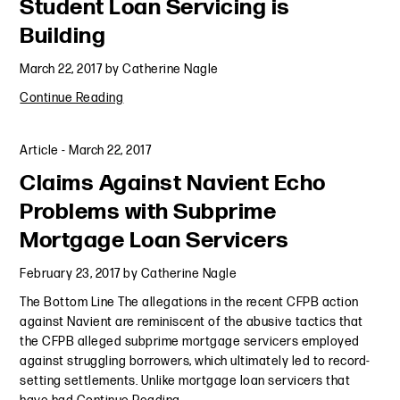
Student Loan Servicing is
Building
March 22, 2017
by
Catherine Nagle
Continue Reading
Article
-
March 22, 2017
Claims Against Navient Echo
Problems with Subprime
Mortgage Loan Servicers
February 23, 2017
by
Catherine Nagle
The Bottom Line The allegations in the recent CFPB action
against Navient are reminiscent of the abusive tactics that
the CFPB alleged subprime mortgage servicers employed
against struggling borrowers, which ultimately led to record-
setting settlements. Unlike mortgage loan servicers that