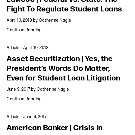
Fight To Regulate Student Loans
April 10, 2018
by
Catherine Nagle
Continue Reading
Article
-
April 10, 2018
Asset Securitization | Yes, the
President’s Words Do Matter,
Even for Student Loan Litigation
June 9, 2017
by
Catherine Nagle
Continue Reading
Article
-
June 9, 2017
American Banker | Crisis in