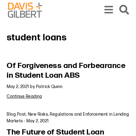
Skip to content
Skip to primary sidebar
From our base in New York, we represent a diverse range of clients across the co
student loans
Primary Sidebar
Of Forgiveness and Forbearance
in Student Loan ABS
May 2, 2021
by
Patrick Quinn
Continue Reading
Blog Post
,
New Risks, Regulations and Enforcement in Lending
Markets
-
May 2, 2021
The Future of Student Loan