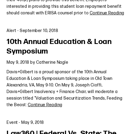
interested in providing this student loan repayment benefit
should consult with ERISA counsel prior to
Continue Reading
Alert
-
September 10, 2018
10th Annual Education & Loan
Symposium
May 9, 2018
by
Catherine Nagle
Davis+Gilbert is a proud sponsor of the 10th Annual
Education & Loan Symposium taking place in Old Town
Alexandria, VA, May 9-10. On May 9, Joseph Cioffi,
Davis+Gilbert Insolvency + Finance Chair, will moderate a
session titled "Valuation and Securitization Trends, Feeding
the Beast:
Continue Reading
Event
-
May 9, 2018
Law360 | Federal Vs. State: The