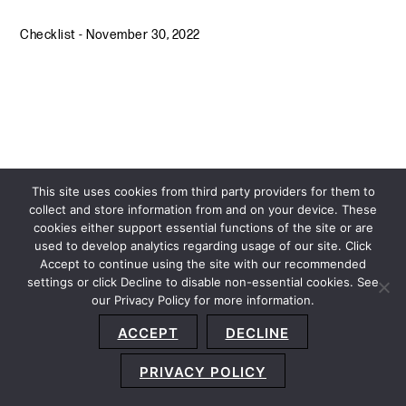
Checklist
-
November 30, 2022
This site uses cookies from third party providers for them to
collect and store information from and on your device. These
cookies either support essential functions of the site or are
used to develop analytics regarding usage of our site. Click
Accept to continue using the site with our recommended
settings or click Decline to disable non-essential cookies. See
our Privacy Policy for more information.
Sitemap
Privacy Policy
Terms and Conditions
ACCEPT
DECLINE
Accessibility Statement
About Us
Location
Subscribe
© 2026 Copyright
Davis+Gilbert LLP.
Attorney Advertising.
PRIVACY POLICY