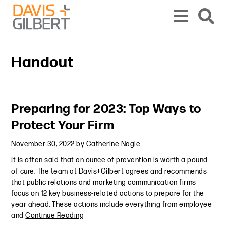
Skip to content
Skip to primary sidebar
From our base in New York, we represent a diverse range of clients across the co
Handout
Primary Sidebar
Preparing for 2023: Top Ways to
Protect Your Firm
November 30, 2022
by
Catherine Nagle
It is often said that an ounce of prevention is worth a pound
of cure. The team at Davis+Gilbert agrees and recommends
that public relations and marketing communication firms
focus on 12 key business-related actions to prepare for the
year ahead. These actions include everything from employee
and
Continue Reading